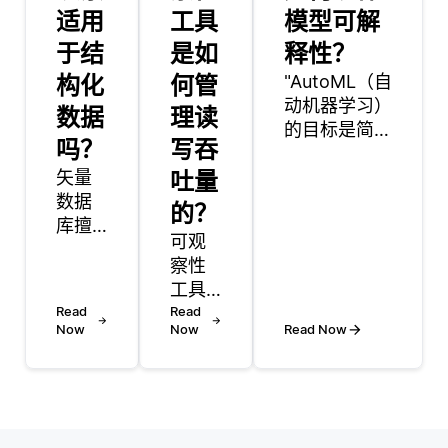
适用
工具
模型可解
于结
是如
释性？
构化
何管
"AutoML（自
动机器学习）
数据
理读
的目标是简化
吗？
写吞
构建机器学习
矢量
吐量
模型的过程，
数据
同时也融合了
的？
库擅
增强模型可解
可观
长管
释性的功能。
察性
理多
AutoML采用
工具
模态
的主要方法之
Read
通过
Read
数
一是使用已经
Now
Now
Read Now
使用
据，
具有可解释性
数据
多模
特征的知名算
收
态数
法。例如，决
集、
据由
策树和线性回
聚合
文
归模型通常被