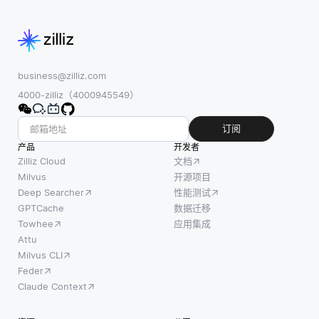
和分
本，
纳入AutoML
析技
图像
框架，因为这
术的
和音
些模型的内
组合
频等
来管
business@zilliz.com
多种
理读
4000-zilliz（4000945549）
数据
写吞
类型
吐
订阅
组
量，
产品
成。
开发者
以确
Zilliz Cloud
文档
他们
保高
Milvus
开源项目
通过
Deep Searcher
性能测试
性能
将不
GPTCache
数据迁移
和响
同的
Towhee
应用集成
应能
数据
Attu
力。
形式
Milvus CLI
在基
转换
Feder
本层
为统
Claude Context
面
一的
上，