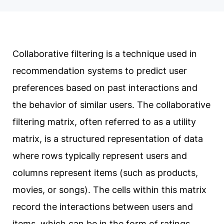
Collaborative filtering is a technique used in
recommendation systems to predict user
preferences based on past interactions and
the behavior of similar users. The collaborative
filtering matrix, often referred to as a utility
matrix, is a structured representation of data
where rows typically represent users and
columns represent items (such as products,
movies, or songs). The cells within this matrix
record the interactions between users and
items, which can be in the form of ratings,