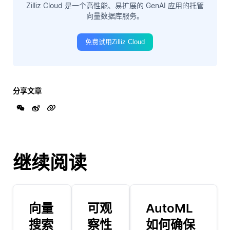
Zilliz Cloud 是一个高性能、易扩展的 GenAI 应用的托管
向量数据库服务。
免费试用Zilliz Cloud
分享文章
继续阅读
向量
可观
AutoML
搜索
察性
如何确保