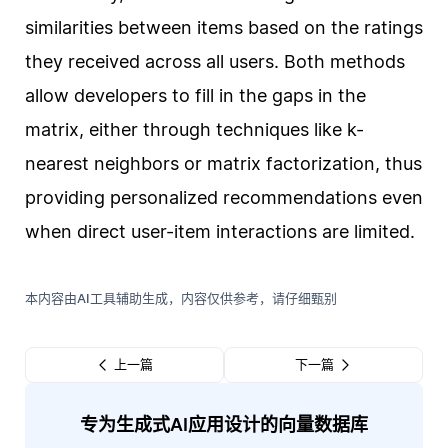
similarities between items based on the ratings
they received across all users. Both methods
allow developers to fill in the gaps in the
matrix, either through techniques like k-
nearest neighbors or matrix factorization, thus
providing personalized recommendations even
when direct user-item interactions are limited.
本内容由AI工具辅助生成，内容仅供参考，请仔细甄别
上一篇
下一篇
专为生成式AI应用设计的向量数据库