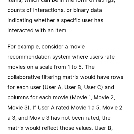
counts of interactions, or binary data
indicating whether a specific user has
interacted with an item.
For example, consider a movie
recommendation system where users rate
movies on a scale from 1 to 5. The
collaborative filtering matrix would have rows
for each user (User A, User B, User C) and
columns for each movie (Movie 1, Movie 2,
Movie 3). If User A rated Movie 1 a 5, Movie 2
a 3, and Movie 3 has not been rated, the
matrix would reflect those values. User B,