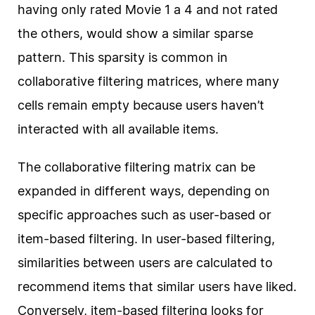
having only rated Movie 1 a 4 and not rated
the others, would show a similar sparse
pattern. This sparsity is common in
collaborative filtering matrices, where many
cells remain empty because users haven’t
interacted with all available items.
The collaborative filtering matrix can be
expanded in different ways, depending on
specific approaches such as user-based or
item-based filtering. In user-based filtering,
similarities between users are calculated to
recommend items that similar users have liked.
Conversely, item-based filtering looks for