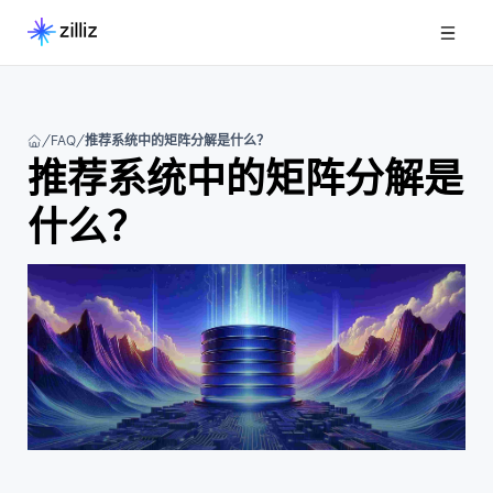
FAQ
推荐系统中的矩阵分解是什么？
推荐系统中的矩阵分解是
什么？